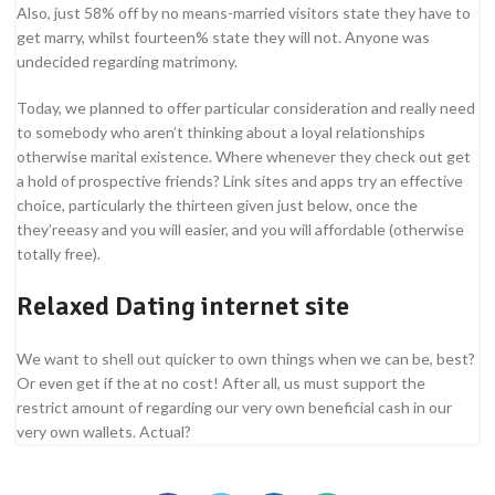
Also, just 58% off by no means-married visitors state they have to
get marry, whilst fourteen% state they will not. Anyone was
undecided regarding matrimony.
Today, we planned to offer particular consideration and really need
to somebody who aren’t thinking about a loyal relationships
otherwise marital existence. Where whenever they check out get
a hold of prospective friends? Link sites and apps try an effective
choice, particularly the thirteen given just below, once the
they’reeasy and you will easier, and you will affordable (otherwise
totally free).
Relaxed Dating internet site
We want to shell out quicker to own things when we can be, best?
Or even get if the at no cost! After all, us must support the
restrict amount of regarding our very own beneficial cash in our
very own wallets. Actual?