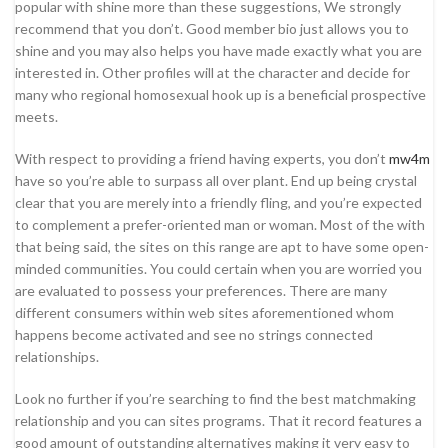
popular with shine more than these suggestions, We strongly
recommend that you don’t. Good member bio just allows you to
shine and you may also helps you have made exactly what you are
interested in. Other profiles will at the character and decide for
many who regional homosexual hook up is a beneficial prospective
meets.
With respect to providing a friend having experts, you don’t
mw4m
have so you’re able to surpass all over plant. End up being crystal
clear that you are merely into a friendly fling, and you’re expected
to complement a prefer-oriented man or woman. Most of the with
that being said, the sites on this range are apt to have some open-
minded communities. You could certain when you are worried you
are evaluated to possess your preferences. There are many
different consumers within web sites aforementioned whom
happens become activated and see no strings connected
relationships.
Look no further if you’re searching to find the best matchmaking
relationship and you can sites programs. That it record features a
good amount of outstanding alternatives making it very easy to