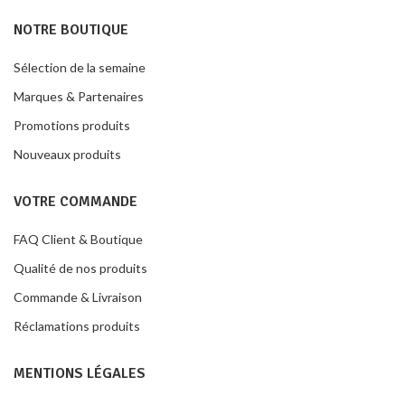
NOTRE BOUTIQUE
Sélection de la semaine
Marques & Partenaires
Promotions produits
Nouveaux produits
VOTRE COMMANDE
FAQ Client & Boutique
Qualité de nos produits
Commande & Livraison
Réclamations produits
MENTIONS LÉGALES