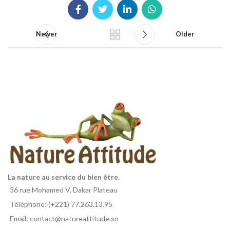
Newer
Older
La nature au service du bien être.
36 rue Mohamed V, Dakar Plateau
Téléphone: (+221) 77.263.13.95
Email: contact@natureattitude.sn