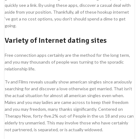
quickly see a link. By using these apps, discover a casual deal with
aside from your position. Thankfully, all of these hookup internet
‘ve got a no cost options, you don’t should spend a dime to get
going.
Variety of Internet dating sites
Free connection apps certainly are the method for the long term,
and you may thousands of people was turning to the sporadic
relationship life.
Tv and Films reveals usually show american singles since anxiously
searching for and discover a love otherwise get married. That isn’t
the actual situation for almost all american singles even when.
Males and you may ladies are came across to keep their freedom
and you may freedom, many thanks significantly. Centered on
Therapy Now, forty-five.2% out-of People in the us 18 and you can
elderly try unmarried. This may involve those who have certainly
not partnered, is separated, or is actually widowed.