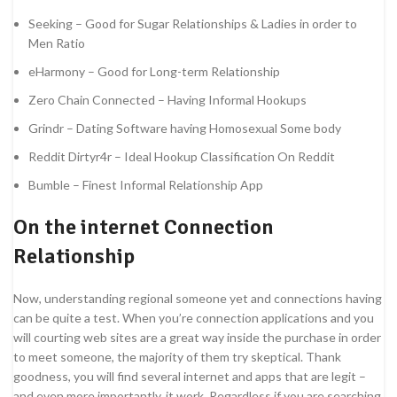
Seeking – Good for Sugar Relationships & Ladies in order to
Men Ratio
eHarmony – Good for Long-term Relationship
Zero Chain Connected – Having Informal Hookups
Grindr – Dating Software having Homosexual Some body
Reddit Dirtyr4r – Ideal Hookup Classification On Reddit
Bumble – Finest Informal Relationship App
On the internet Connection
Relationship
Now, understanding regional someone yet and connections having
can be quite a test. When you’re connection applications and you
will courting web sites are a great way inside the purchase in order
to meet someone, the majority of them try skeptical. Thank
goodness, you will find several internet and apps that are legit –
and even more importantly, it work. Regardless if you are searching