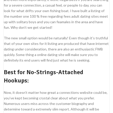
for a severe connection, a casual feel, or people to day, you can
look for what drifts your own fishing boat. I have built a listing of
the number one 100 % free regarding fees adult dating sites meet
up with solitary boys and you can feamales in the area and have
fun. Why don’t we get started!
The new small option would be naturally! Even though it’s truthful
that of your own sites for it listing are produced that have internet
dating under consideration, there are also an enthusiastic FWB
quickly. Some thing a online dating site will make sure you to
definitely its end users will find just what he is seeking.
Best for No-Strings-Attached
Hookups:
Now, it doesn’t matter how great a connections website could be,
you’ve kept becoming crystal clear about what you prefer.
Numerous users miss across the customer biography and
determine toward a extremely slim report. Although it will be