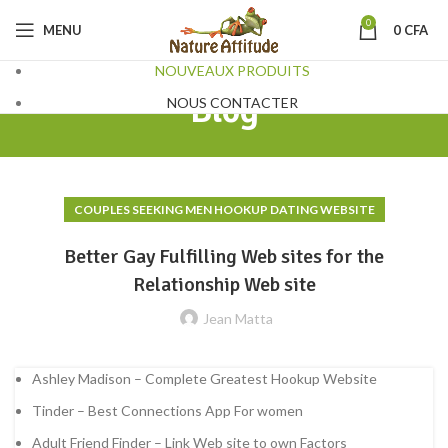
0
MENU
0
CFA
NOUVEAUX PRODUITS
Blog
NOUS CONTACTER
COUPLES SEEKING MEN HOOKUP DATING WEBSITE
Better Gay Fulfilling Web sites for the
Relationship Web site
Jean Matta
Ashley Madison – Complete Greatest Hookup Website
Tinder – Best Connections App For women
Adult Friend Finder – Link Web site to own Factors