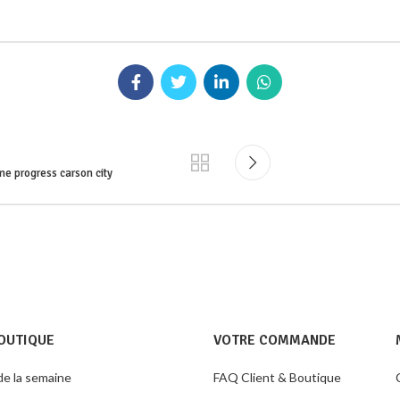
me progress carson city
OUTIQUE
VOTRE COMMANDE
de la semaine
FAQ Client & Boutique