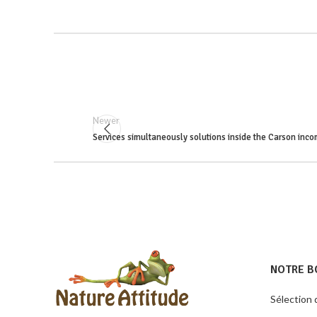
Newer
Services simultaneously solutions inside the Carson inco
NOTRE B
Sélection 