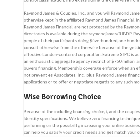
Raymond James & Couples, Inc., and you will Raymond James 
otherwise kept in the affiliated Raymond James Financial, In
Raymond James Financial, are not protected by the Raymond J
directories is available during the raymondjames/RJBDP. Ra
people of their participants doing $five-hundred,one hund
consult otherwise from the otherwise because of the gett
effective London-centered corporation. Extreme SIPC is actu
an enthusiastic aggregate agency restrict of $750 million, a
buyers financing. Membership coverage enforce when an effe
not prevent es Associates, Inc., plus Raymond James finan
applications or to offer or negotiate regards to any such m
Wise Borrowing Choice
Because of the including financing choice, i, and the couple
identity specifications. We believe zero financing techniq
performing on the possibility, increasing your online busin
can help you satisfy your credit needs and get match your 