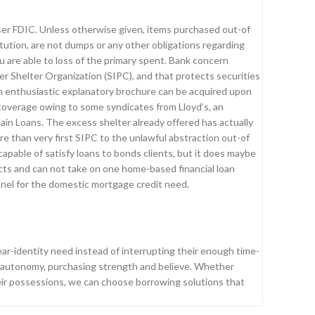
ser FDIC. Unless otherwise given, items purchased out-of
itution, are not dumps or any other obligations regarding
 are able to loss of the primary spent. Bank concern
r Shelter Organization (SIPC), and that protects securities
n enthusiastic explanatory brochure can be acquired upon
overage owing to some syndicates from Lloyd’s, an
ain Loans. The excess shelter already offered has actually
ore than very first SIPC to the unlawful abstraction out-of
pable of satisfy loans to bonds clients, but it does maybe
ts and can not take on one home-based financial loan
nnel for the domestic mortgage credit need.
ear-identity need instead of interrupting their enough time-
th autonomy, purchasing strength and believe. Whether
heir possessions, we can choose borrowing solutions that