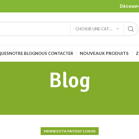
Découvre
CHOISIR UNE CATÉGORIE
NOUVEAUX PRODUITS
Z
QUES
NOTRE BLOG
NOUS CONTACTER
Blog
MINNESOTA PAYDAY LOANS