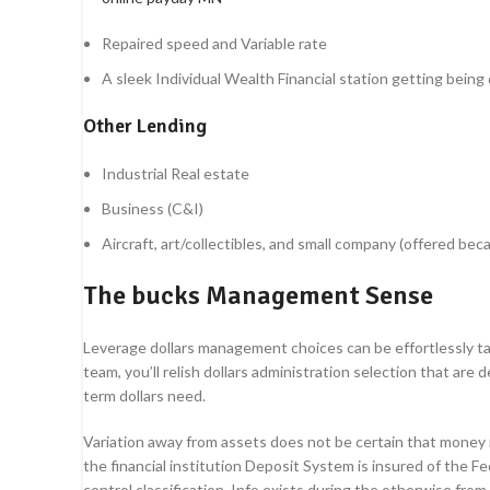
Repaired speed and Variable rate
A sleek Individual Wealth Financial station getting being q
Other Lending
Industrial Real estate
Business (C&I)
Aircraft, art/collectibles, and small company (offered be
The bucks Management Sense
Leverage dollars management choices can be effortlessly tak
team, you’ll relish dollars administration selection that ar
term dollars need.
Variation away from assets does not be certain that money
the financial institution Deposit System is insured of the 
control classification. Info exists during the otherwise fro