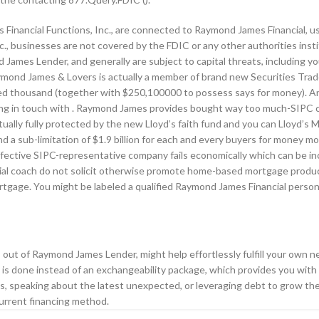
Financial Functions, Inc., are connected to Raymond James Financial, u
c., businesses are not covered by the FDIC or any other authorities inst
ames Lender, and generally are subject to capital threats, including you
ymond James & Lovers is actually a member of brand new Securities Trade
red thousand (together with $250,100000 to possess says for money). A
ing in touch with . Raymond James provides bought way too much-SIPC c
ally fully protected by the new Lloyd’s faith fund and you can Lloyd’s M
nd a sub-limitation of $1.9 billion for each and every buyers for money m
ctive SIPC-representative company fails economically which can be inca
cial coach do not solicit otherwise promote home-based mortgage produc
ortgage. You might be labeled a qualified Raymond James Financial perso
s out of Raymond James Lender, might help effortlessly fulfill your own n
ue is done instead of an exchangeability package, which provides you wi
ess, speaking about the latest unexpected, or leveraging debt to grow t
current financing method.