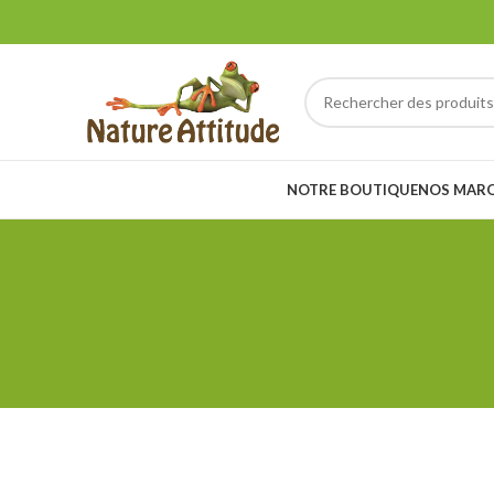
NOTRE BOUTIQUE
NOS MAR