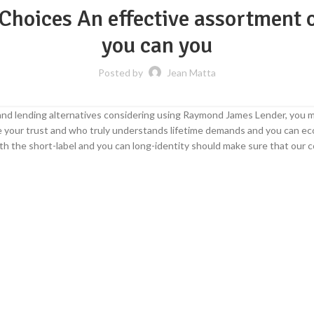
Choices An effective assortment o
you can you
Posted by
Jean Matta
d lending alternatives considering using Raymond James Lender, you ma
ne your trust and who truly understands lifetime demands and you can e
h the short-label and you can long-identity should make sure that our c