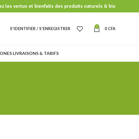
z les vertus et bienfaits des produits naturels & bio
0
S'IDENTIFIER / S'ENREGISTRER
0
CFA
ONES LIVRAISONS & TARIFS