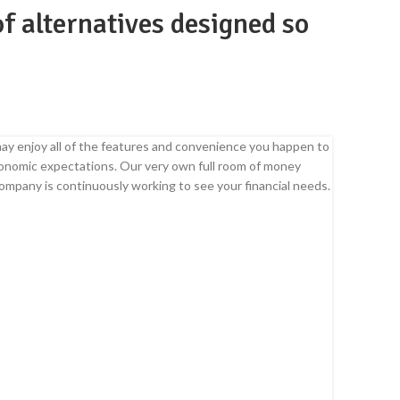
f alternatives designed so
y enjoy all of the features and convenience you happen to
conomic expectations.
Our very own full room of money
ompany is continuously working to see your financial needs.