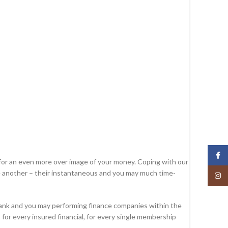
Face
n for an even more over image of your money. Coping with our
one another – their instantaneous and you may much time-
Insta
Bank and you may performing finance companies within the
for every insured financial, for every single membership