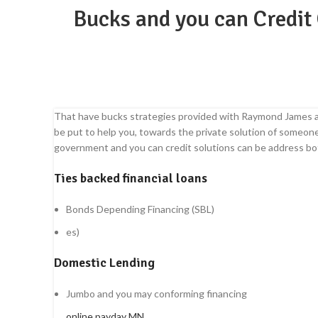
Bucks and you can Credit 
That have bucks strategies provided with Raymond James an
be put to help you, towards the private solution of someo
government and you can credit solutions can be address bot
Ties backed financial loans
Bonds Depending Financing (SBL)
es)
Domestic Lending
Jumbo and you may conforming financing
online payday MN