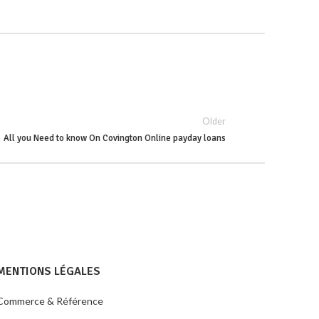
Older
All you Need to know On Covington Online payday loans
MENTIONS LÉGALES
Commerce & Référence