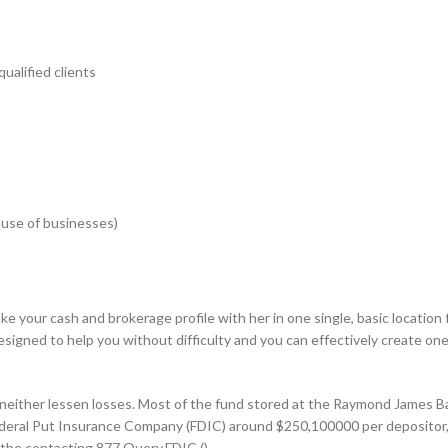
ualified clients
cause of businesses)
e your cash and brokerage profile with her in one single, basic locatio
e designed to help you without difficulty and you can effectively create 
 neither lessen losses. Most of the fund stored at the Raymond James 
Federal Put Insurance Company (FDIC) around $250,100000 per depositor, 
m the contacting 877.Query.FDIC ().