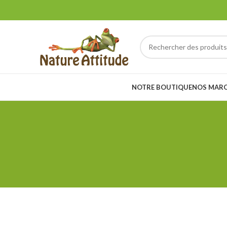
NOTRE BOUTIQUE
NOS MAR