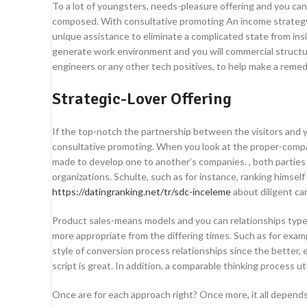
To a lot of youngsters, needs-pleasure offering and you can
composed. With consultative promoting An income strategy wh
unique assistance to eliminate a complicated state from ins
generate work environment and you will commercial structur
engineers or any other tech positives, to help make a remed
Strategic-Lover Offering
If the top-notch the partnership between the visitors and y
consultative promoting. When you look at the proper-compan
made to develop one to another’s companies. , both parties 
organizations. Schulte, such as for instance, ranking himself
https://datingranking.net/tr/sdc-inceleme
about diligent ca
Product sales-means models and you can relationships types 
more appropriate from the differing times. Such as for examp
style of conversion process relationships since the better, 
script is great. In addition, a comparable thinking process 
Once are for each approach right? Once more, it all depend