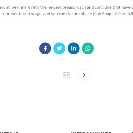
ount, beginning with the newest preapproach and conclude that have cu
ies), presentation stage, and you can closure phase (find Shape thirteen