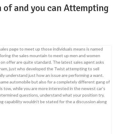
m of and you can Attempting
 sales page to meet up those individuals means is named
 tailoring the sales mountain to meet up men and women
 on offer are quite standard.
The latest sales agent asks
ham, just who developed the Twist attempting to sell
 fully understand just how an issue are performing a want.
 same automobile but also for a completely different gang of
e is tow, while you are more interested in the newest car’s
etermined questions, understand what your position try,
ing capability wouldn’t be stated for the a discussion along