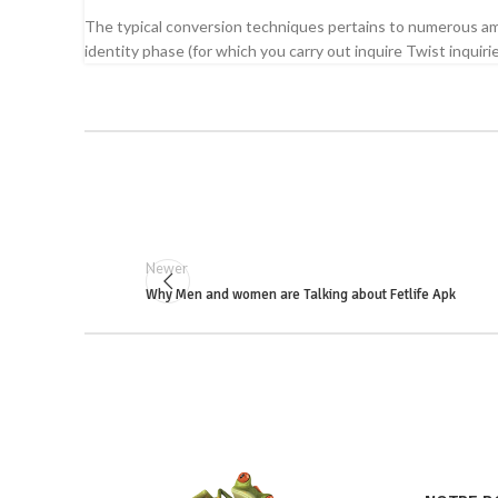
The typical conversion techniques pertains to numerous am
identity phase (for which you carry out inquire Twist inquir
Newer
Why Men and women are Talking about Fetlife Apk