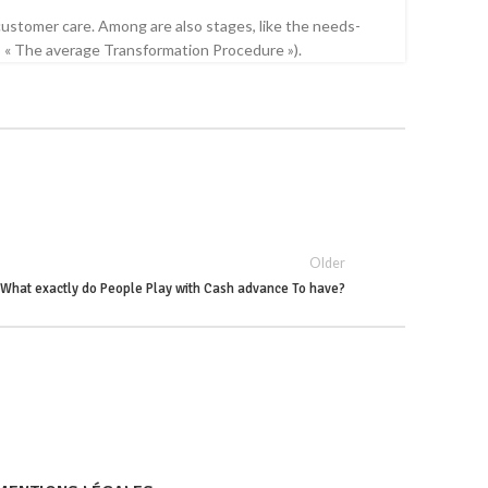
stomer care. Among are also stages, like the needs-
.8 « The average Transformation Procedure »).
Older
What exactly do People Play with Cash advance To have?