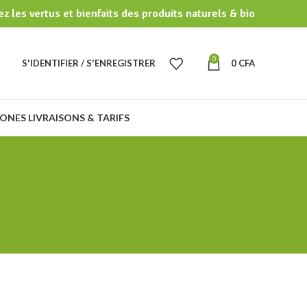
z les vertus et bienfaits des produits naturels & bio
0
S'IDENTIFIER / S'ENREGISTRER
0
CFA
ONES LIVRAISONS & TARIFS