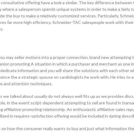
 consultative offering have a look a similar. The key difference between
ere a salesperson spends unique systems in order to make a fairly tailor
ide the buy to make a relatively customized services. Particularly, Sch
es far more high efficiency. Schneider-TAC salespeople work with thei
y.
ou may seller motions into a proper connection, brand new attempting to
ion promoting A situation in which a purchaser and merchant as one inve
dedicate information and you will share the solutions with each other w
 since the a strategic spouse on cardiologists he work with. He tries to e
re and attention techniques.
we talked about usually do not always well fits up as we provides discu
le, in the event script-dependent attempting to sell are found in transa
eg affiliative-promoting relationship. An enthusiastic affiliative-sales 
utilized in requires-satisfaction offering would be included in dating des
s on how the consumer really wants to buy and just what information the 