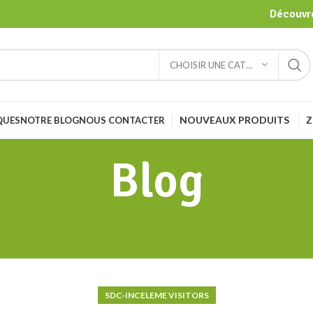
Découvre
CHOISIR UNE CATÉGORIE
NOUVEAUX PRODUITS
Z
QUES
NOTRE BLOG
NOUS CONTACTER
Blog
SDC-INCELEME VISITORS