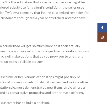
 the 2 is the education that a customized service might be
ed substitute for a client’s condition. , the seller uses
neider-TAC try a company that induce customized remedies for
r customers throughout a year or stretched, and that have
Face
Insta
 sell method will get so much more on it than actually
st tips and you will show its expertise to create solutions
hich will make options that as you grow you to another’s
nd up being a reliable partner
ssed him or her. Various other steps might possibly be
ctional conversion relationship, it can be used various other
reputation ple, must demonstrated new items, a role where a
cribed as consultative promoting and proper-mate offering.
customer has to build a decision.