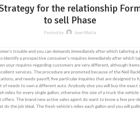
 Strategy for the relationship For
to sell Phase
Posted by
Jean Matta
tomer’s trouble and you can demands immediately after which tailoring a
s to identify a prospective consumer’s requires immediately after which
hen your requires regarding customers are very different, although items
xcellent services. The procedure are promoted because of the Neil Rack
lications, and needs-payoff, five particular inquiries that are designed to
set of needs to own a different auto. Anybody else you will buy the exact
esh miles for every single gallon, otherwise the size of a truck the vehicl
t offers. The brand new active sales agent do want to know a few pre-d
 do the job ideal. The fresh vehicle’s miles each gallon and you will pull
.