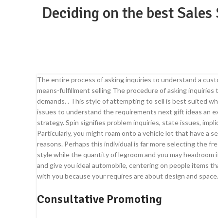
Deciding on the best Sales
The entire process of asking inquiries to understand a cus
means-fulfillment selling The procedure of asking inquirie
demands. . This style of attempting to sell is best suited w
issues to understand the requirements next gift ideas an e
strategy. Spin signifies problem inquiries, state issues, imp
Particularly, you might roam onto a vehicle lot that have a 
reasons. Perhaps this individual is far more selecting the fr
style while the quantity of legroom and you may headroom i
and give you ideal automobile, centering on people items that
with you because your requires are about design and space
Consultative Promoting