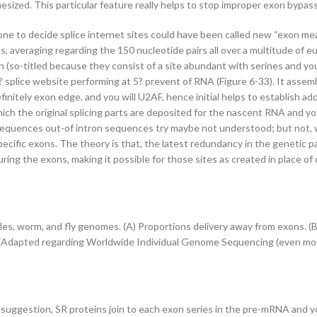
ized. This particular feature really helps to stop improper exon bypass
to decide splice internet sites could have been called new “exon meanin
, averaging regarding the 150 nucleotide pairs all over a multitude of e
(so-titled because they consist of a site abundant with serines and you 
 splice website performing at 5? prevent of RNA (Figure 6-33). It asse
finitely exon edge, and you will U2AF, hence initial helps to establish a
ch the original splicing parts are deposited for the nascent RNA and you
sequences out-of intron sequences try maybe not understood; but not, w
specific exons. The theory is that, the latest redundancy in the genet
uring the exons, making it possible for those sites as created in place o
ples, worm, and fly genomes. (A) Proportions delivery away from exons. (
n. (Adapted regarding Worldwide Individual Genome Sequencing (even mor
suggestion, SR proteins join to each exon series in the pre-mRNA and