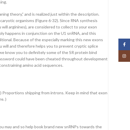
ing.
g theory,” and is realized just within the description.
ucaryotic organisms (Figure 6-32). Since RNA synthesis
will arginines), are considered to collect to your exon
mbly happens in conjunction on the U1 snRNA, and this
dditional. Because of the especially marking this new exons
Face
 will and therefore helps you to prevent cryptic splice
e know you to definitely some of the SR protein bind
Insta
ic password could have been cheated throughout development
f constraining amino acid sequences.
B) Proportions shipping from introns. Keep in mind that exon
e. )
 you may and so help book brand new snRNPs towards the