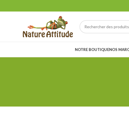
NOTRE BOUTIQUE
NOS MAR