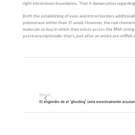
right intron/exon boundaries. That it demarcation regarding 
Both the establishing of exon and intron borders additiona
polymerase within their 3? avoid. However, the real chemis
molecule on buy in which they exists across the RNA strings
posttranscriptionally-that’s, just after an entire pre-mRNA
Newer
El engendro de el ‘ghosting’ seri­a excesivamente acucian