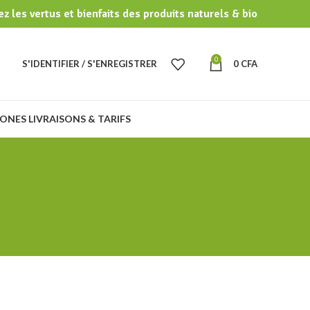
z les vertus et bienfaits des produits naturels & bio
0
S'IDENTIFIER / S'ENREGISTRER
0
CFA
ONES LIVRAISONS & TARIFS