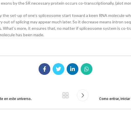
exons by the SR necessary protein occurs co-transcriptionally, (alot mor
lly the set-up of one’s spliceosome start toward a keen RNA molecule w
try out of splicing may appear much later. So it decrease means intron 
. What’s more, it ensures that, no matter if spliceosome system is co-tr
 molecule has been made.
te en este universo.
Como entrar, inicia