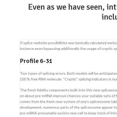
Even as we have seen, in
incl
If splice-website possibilities was basically calculated ex
instance exon bypassing additionally the usage of cryptic s
Profile 6-31
Two types of splicing errors. Both models will be anticipat
100 % free RNA molecule. “Cryptic” splicing indicators is nu
The fresh fidelity components built-into this new spliceoso
on about pre-mRNA improve chances your suitable sets of five
comes from the fresh new system of one’s spliceosome taking
development, numerous parts of the spliceosome appear to
pre-mRNA presumably assists new cell to keep track of intr