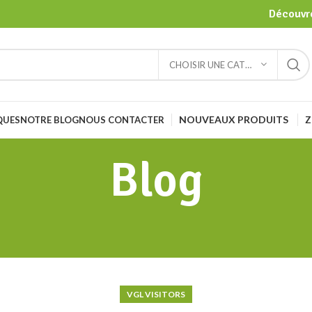
Découvre
CHOISIR UNE CATÉGORIE
NOUVEAUX PRODUITS
Z
QUES
NOTRE BLOG
NOUS CONTACTER
Blog
VGL VISITORS