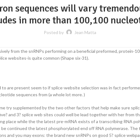
tron sequences will vary tremendo
udes in more than 100,100 nucleo
Posted by
Jean Matta
clusively from the snRNPs performing on a beneficial preformed, protein
plice websites-is quite common (Shape six-31).
ed to are present seem to if splice-website selection was in fact perfor
cleotide sequences from (a whole lot more. )
me try supplemented by the two other factors that help make sure splici
? and 3? splice web sites could well be lead together with her from the 
 place while the the latest pre-mRNA exists of a transcribing RNA polym
 be continued the latest phosphorylated end off RNA polymerase.
The t
ons and you may exons: the brand new snRNPs on good 5? splice webpages