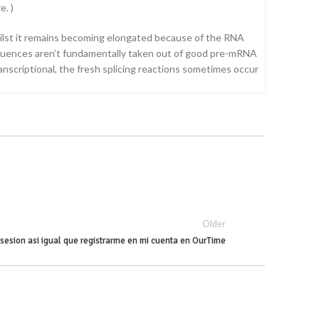
e. )
hilst it remains becoming elongated because of the RNA
sequences aren’t fundamentally taken out of good pre-mRNA
anscriptional, the fresh splicing reactions sometimes occur
Older
r sesion asi­ igual que registrarme en mi cuenta en OurTime