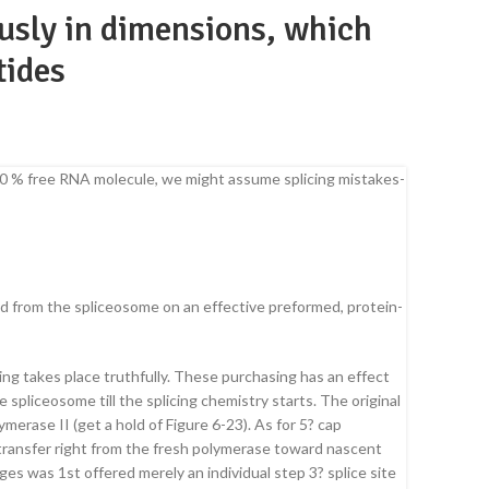
usly in dimensions, which
tides
-100 % free RNA molecule, we might assume splicing mistakes-
med from the spliceosome on an effective preformed, protein-
ng takes place truthfully. These purchasing has an effect
spliceosome till the splicing chemistry starts. The original
erase II (get a hold of Figure 6-23). As for 5? cap
ransfer right from the fresh polymerase toward nascent
 was 1st offered merely an individual step 3? splice site