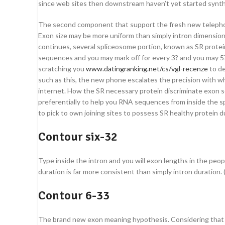
since web sites then downstream haven’t yet started synthes
The second component that support the fresh new telephone 
Exon size may be more uniform than simply intron dimensions
continues, several spliceosome portion, known as SR protein 
sequences and you may mark off for every 3? and you may 5?
scratching you
www.datingranking.net/cs/vgl-recenze
to de
such as this, the new phone escalates the precision with whi
internet. How the SR necessary protein discriminate exon 
preferentially to help you RNA sequences from inside the 
to pick to own joining sites to possess SR healthy protein d
Contour six-32
Type inside the intron and you will exon lengths in the peo
duration is far more consistent than simply intron duratio
Contour 6-33
The brand new exon meaning hypothesis. Considering that 