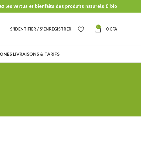
z les vertus et bienfaits des produits naturels & bio
0
S'IDENTIFIER / S'ENREGISTRER
0
CFA
ONES LIVRAISONS & TARIFS