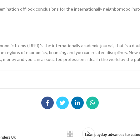
nation off look conclusions for the internationally neighborhood instead 
omic Items (IJEFI) ‘s the internationally academic journal, that is a dou
 regions of economics, financing and you can related disciplines. New dia
 money and you can associated professions idea in the world by the publ
Loan payday advances tuscaloos
enders Uk