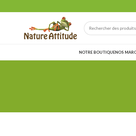
NOTRE BOUTIQUE
NOS MAR