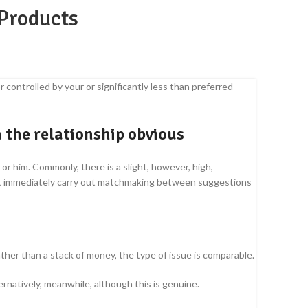
 Products
 controlled by your or significantly less than preferred
n the relationship obvious
r him. Commonly, there is a slight, however, high,
on’t immediately carry out matchmaking between suggestions
ather than a stack of money, the type of issue is comparable.
alternatively, meanwhile, although this is genuine.