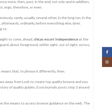
 once more, then, past, in the end, not only-and in addition,
ot, ergo, therefore, or even.
viously, rarely, usually, several other, in the long run, in the
 afterwards, ordinarily, before everything else, later,
g so.
traight to come, ahead,
chicas escort Independence
at the
anguard, about foreground, within sight, out of sight, across,
Face
Insta
 means that, to phrase it differently, then.
enues away from Look to create top quality browse and you
istory of quality guides. EconJournals posts step 3 around
free the means to access browse guidance on the web. The