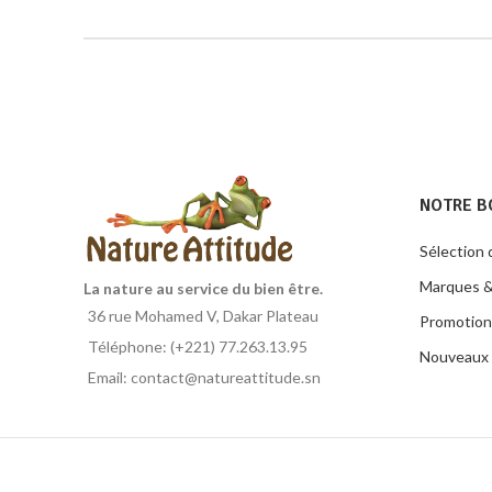
NOTRE B
Sélection 
Marques &
La nature au service du bien être.
36 rue Mohamed V, Dakar Plateau
Promotion
Téléphone: (+221) 77.263.13.95
Nouveaux 
Email: contact@natureattitude.sn