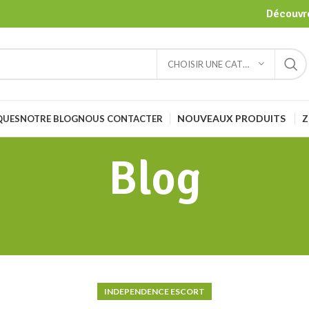
Découvre
CHOISIR UNE CATÉGORIE
NOUVEAUX PRODUITS
Z
QUES
NOTRE BLOG
NOUS CONTACTER
Blog
INDEPENDENCE ESCORT