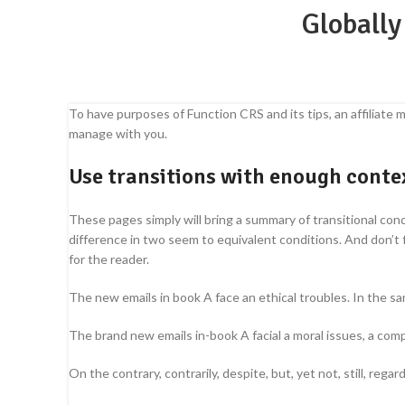
Globally
To have purposes of Function CRS and its tips, an affiliate m
manage with you.
Use transitions with enough contex
These pages simply will bring a summary of transitional con
difference in two seem to equivalent conditions. And don’t
for the reader.
The new emails in book A face an ethical troubles. In the s
The brand new emails in-book A facial a moral issues, a comp
On the contrary, contrarily, despite, but, yet not, still, regar