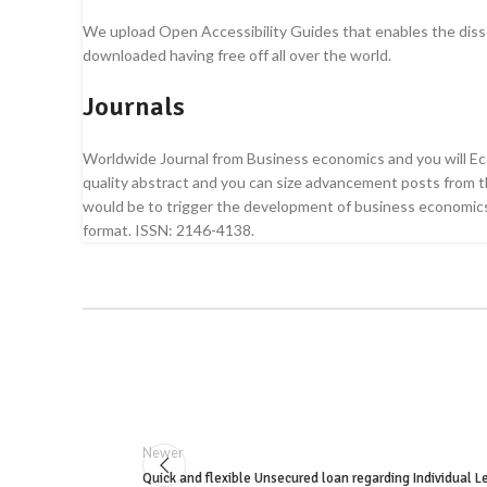
We upload Open Accessibility Guides that enables the dissemi
downloaded having free off all over the world.
Journals
Worldwide Journal from Business economics and you will Econ
quality abstract and you can size advancement posts from the
would be to trigger the development of business economics,
format. ISSN: 2146-4138.
Newer
Quick and flexible Unsecured loan regarding Individual L