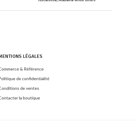
Tuscaloosa, Alabama While others
MENTIONS LÉGALES
Commerce & Référence
Politique de confidentialité
Conditions de ventes
Contacter la boutique