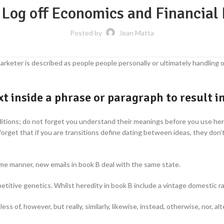
 Log off Economics and Financial
Posted by
Jean Matta
arketer is described as people people personally or ultimately handling or
t inside a phrase or paragraph to result i
ditions; do not forget you understand their meanings before you use her o
 forget that if you are transitions define dating between ideas, they d
ame manner, new emails in book B deal with the same state.
etitive genetics. Whilst heredity in book B include a vintage domestic r
dless of, however, but really, similarly, likewise, instead, otherwise, nor, 