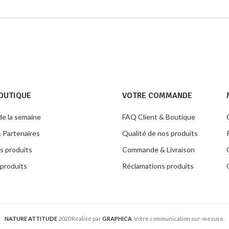
OUTIQUE
VOTRE COMMANDE
de la semaine
FAQ Client & Boutique
 Partenaires
Qualité de nos produits
s produits
Commande & Livraison
produits
Réclamations produits
NATURE ATTITUDE
2020 Réalisé par
GRAPHICA
. Votre communication sur-mesure.