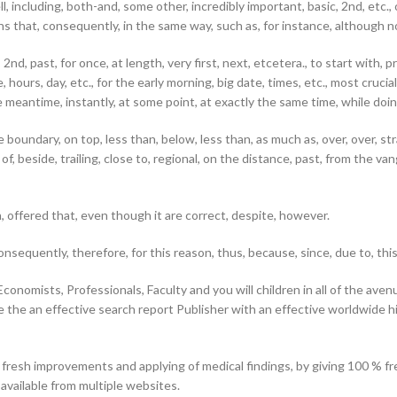
ll, including, both-and, some other, incredibly important, basic, 2nd, etc.,
means that, consequently, in the same way, such as, for instance, although n
nd, past, for once, at length, very first, next, etcetera., to start with, pre
ours, day, etc., for the early morning, big date, times, etc., most crucial,
he meantime, instantly, at some point, at exactly the same time, while doin
ide boundary, on top, less than, below, less than, as much as, over, over, s
of, beside, trailing, close to, regional, on the distance, past, from the v
h, offered that, even though it are correct, despite, however.
nsequently, therefore, for this reason, thus, because, since, due to, this
conomists, Professionals, Faculty and you will children in all of the av
e the an effective search report Publisher with an effective worldwide h
 fresh improvements and applying of medical findings, by giving 100 % 
available from multiple websites.