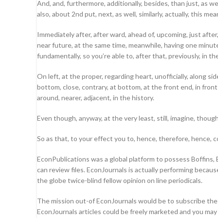
And, and, furthermore, additionally, besides, than just, as we
also, about 2nd put, next, as well, similarly, actually, this 
Immediately after, after ward, ahead of, upcoming, just after, 2
near future, at the same time, meanwhile, having one minute, h
fundamentally, so you’re able to, after that, previously, in t
On left, at the proper, regarding heart, unofficially, along s
bottom, close, contrary, at bottom, at the front end, in front 
around, nearer, adjacent, in the history.
Even though, anyway, at the very least, still, imagine, thoug
So as that, to your effect you to, hence, therefore, hence, co
EconPublications was a global platform to possess Boffins, E
can review files. EconJournals is actually performing becaus
the globe twice-blind fellow opinion on line periodicals.
The mission out-of EconJournals would be to subscribe the
EconJournals articles could be freely marketed and you may 