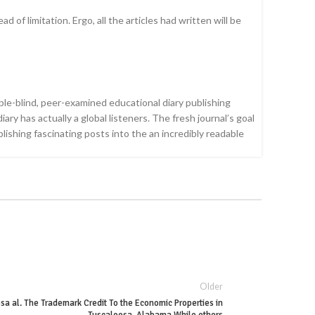
of limitation. Ergo, all the articles had written will be
ble-blind, peer-examined educational diary publishing
ry has actually a global listeners. The fresh journal’s goal
ishing fascinating posts into the an incredibly readable
Older
a al. The Trademark Credit To the Economic Properties in