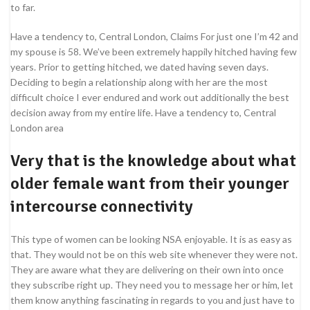
to far.
Have a tendency to, Central London, Claims For just one I’m 42 and
my spouse is 58. We’ve been extremely happily hitched having few
years. Prior to getting hitched, we dated having seven days.
Deciding to begin a relationship along with her are the most
difficult choice I ever endured and work out additionally the best
decision away from my entire life. Have a tendency to, Central
London area
Very that is the knowledge about what
older female want from their younger
intercourse connectivity
This type of women can be looking NSA enjoyable. It is as easy as
that. They would not be on this web site whenever they were not.
They are aware what they are delivering on their own into once
they subscribe right up. They need you to message her or him, let
them know anything fascinating in regards to you and just have to