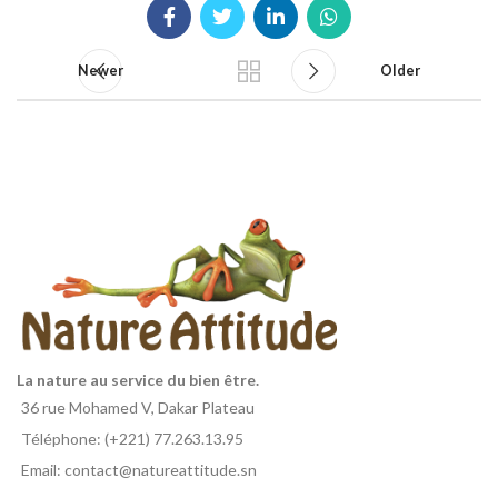
Newer
Older
La nature au service du bien être.
36 rue Mohamed V, Dakar Plateau
Téléphone: (+221) 77.263.13.95
Email: contact@natureattitude.sn