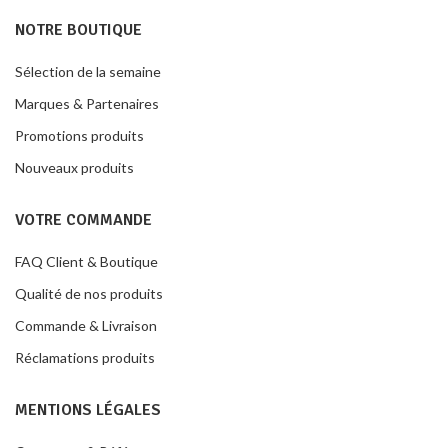
NOTRE BOUTIQUE
Sélection de la semaine
Marques & Partenaires
Promotions produits
Nouveaux produits
VOTRE COMMANDE
FAQ Client & Boutique
Qualité de nos produits
Commande & Livraison
Réclamations produits
MENTIONS LÉGALES