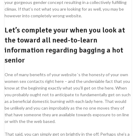
your gorgeous gender concept resulting in a collectively fulfilling
climax. If that’s not what you are looking for as well, you may be
however into completely wrong website.
Let’s complete your when you look at
the toward all need-to-learn
information regarding bagging a hot
senior
One of many benefits of your website ‘s the honesty of your own
women sex contacts right here – and the undeniable fact that you
know at the beginning exactly what you’ll get on the here. When
you probably ought not to anticipate to fundamentally get on such
as a beneficial domestic burning with each lady here. That would
be unlikely and you can improbably as the no one moves they of
that have someone they are available towards exposure to on line
or with the the web based.
That said, you can simply get on brightly in the off. Perhaps she’s a