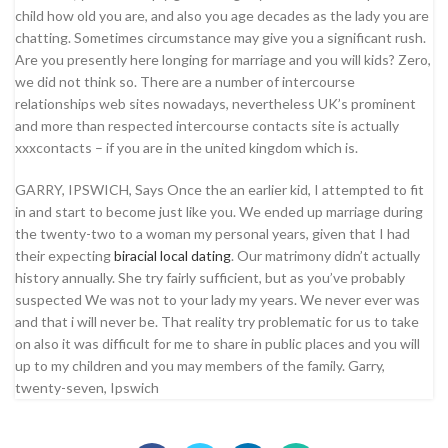
child how old you are, and also you age decades as the lady you are
chatting. Sometimes circumstance may give you a significant rush.
Are you presently here longing for marriage and you will kids? Zero,
we did not think so. There are a number of intercourse
relationships web sites nowadays, nevertheless UK’s prominent
and more than respected intercourse contacts site is actually
xxxcontacts – if you are in the united kingdom which is.
GARRY, IPSWICH, Says Once the an earlier kid, I attempted to fit
in and start to become just like you. We ended up marriage during
the twenty-two to a woman my personal years, given that I had
their expecting
biracial local dating
. Our matrimony didn’t actually
history annually. She try fairly sufficient, but as you’ve probably
suspected We was not to your lady my years. We never ever was
and that i will never be. That reality try problematic for us to take
on also it was difficult for me to share in public places and you will
up to my children and you may members of the family. Garry,
twenty-seven, Ipswich