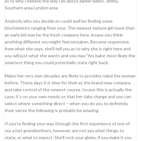
as to why I believe the way i do about earlier ladies. Jimmy,
Southern area London area
Anybody who you decide on could well be finding some
biochemistry ranging from your. The newest mature girl more than
an early kid may be the fresh company here, incase you think
anything different you might feel mistaken. Become responsive
from what she says, she’ll tell you as to why she is right here and
you will just what she wants and you may ‘Yes babe’ most likely the
smartest thing you could potentially state right back.
Males her very own decades are likely to provides ruled the woman
before. These days it is time for their as the brand new company
and take control of the newest course. Incase this is actually the
case, it’s on your own needs so that her take charge and you can
select where something direct – when you do you to definitely,
their sense the following is probably be amazing.
If you’re finding your way through the first experience of one of
our a hot grandmothers, however, are not yes what things to
state, or what to expect. She’ll rock your globe, if you make it you