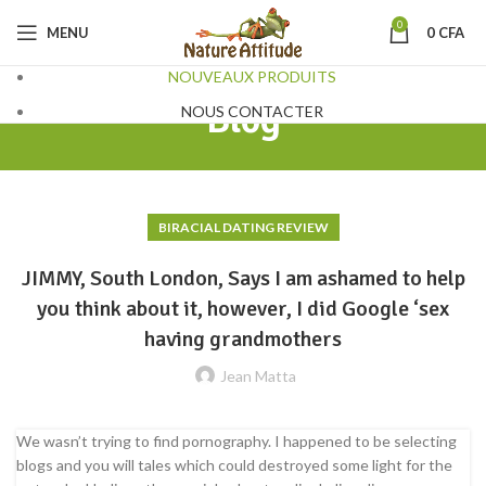
0
MENU
0
CFA
NOUVEAUX PRODUITS
Blog
NOUS CONTACTER
BIRACIAL DATING REVIEW
JIMMY, South London, Says I am ashamed to help
you think about it, however, I did Google ‘sex
having grandmothers
Jean Matta
We wasn’t trying to find pornography. I happened to be selecting
blogs and you will tales which could destroyed some light for the