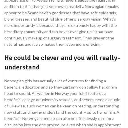
appearance of Norwegian female, nevertheless the reality is in
addition to this than just your own creativity. Norwegian females
appear to be Scandinavian goddesses that have soft epidermis,
blond tresses, and beautiful blue otherwise gray vision. What’s
more importantly is because they are extremely happy with the
hereditary community and can never ever give up it that have
continuously makeup or surgery treatment. They present the
natural has and it also makes them even more enticing.
He could be clever and you will really-
understand
Norwegian girls has actually a lot of ventures for finding a
beneficial education and so they certainly don’t allow her or him
head to spend. All women in Norway your fulfill features a
beneficial college or university studies, and several need a couple
of. Likewise, such women can be keen on reading, understanding
new stuff, and having understand the country up to her or him. A
beneficial Norwegian people can also be effortlessly care for a
discussion into the one procedure even when she is appointment