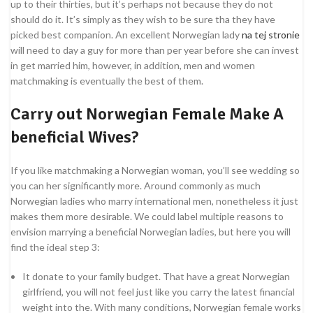
up to their thirties, but it’s perhaps not because they do not
should do it. It’s simply as they wish to be sure tha they have
picked best companion. An excellent Norwegian lady
na tej stronie
will need to day a guy for more than per year before she can invest
in get married him, however, in addition, men and women
matchmaking is eventually the best of them.
Carry out Norwegian Female Make A
beneficial Wives?
If you like matchmaking a Norwegian woman, you’ll see wedding so
you can her significantly more. Around commonly as much
Norwegian ladies who marry international men, nonetheless it just
makes them more desirable. We could label multiple reasons to
envision marrying a beneficial Norwegian ladies, but here you will
find the ideal step 3:
It donate to your family budget. That have a great Norwegian
girlfriend, you will not feel just like you carry the latest financial
weight into the. With many conditions, Norwegian female works