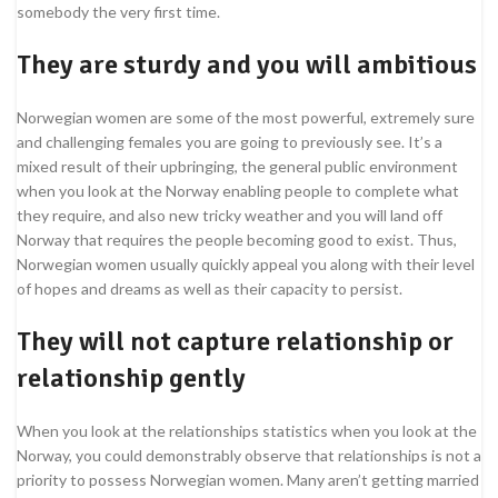
somebody the very first time.
They are sturdy and you will ambitious
Norwegian women are some of the most powerful, extremely sure
and challenging females you are going to previously see. It’s a
mixed result of their upbringing, the general public environment
when you look at the Norway enabling people to complete what
they require, and also new tricky weather and you will land off
Norway that requires the people becoming good to exist. Thus,
Norwegian women usually quickly appeal you along with their level
of hopes and dreams as well as their capacity to persist.
They will not capture relationship or
relationship gently
When you look at the relationships statistics when you look at the
Norway, you could demonstrably observe that relationships is not a
priority to possess Norwegian women. Many aren’t getting married