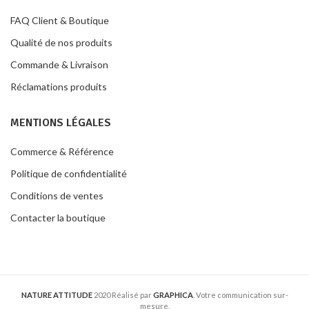
FAQ Client & Boutique
Qualité de nos produits
Commande & Livraison
Réclamations produits
MENTIONS LÉGALES
Commerce & Référence
Politique de confidentialité
Conditions de ventes
Contacter la boutique
NATURE ATTITUDE
2020 Réalisé par
GRAPHICA
. Votre communication sur-
mesure.