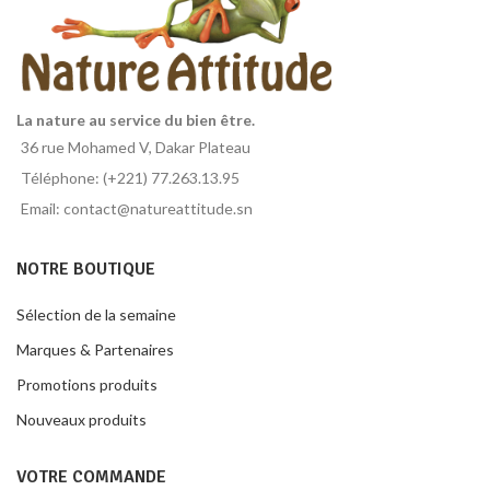
La nature au service du bien être.
36 rue Mohamed V, Dakar Plateau
Téléphone: (+221) 77.263.13.95
Email: contact@natureattitude.sn
NOTRE BOUTIQUE
Sélection de la semaine
Marques & Partenaires
Promotions produits
Nouveaux produits
VOTRE COMMANDE