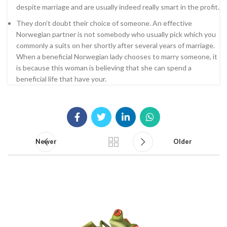
despite marriage and are usually indeed really smart in the profit.
They don’t doubt their choice of someone. An effective
Norwegian partner is not somebody who usually pick which you
commonly a suits on her shortly after several years of marriage.
When a beneficial Norwegian lady chooses to marry someone, it
is because this woman is believing that she can spend a
beneficial life that have your.
Newer
Older