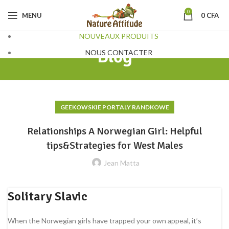
0
MENU
0
CFA
NOUVEAUX PRODUITS
Blog
NOUS CONTACTER
GEEKOWSKIE PORTALY RANDKOWE
Relationships A Norwegian Girl: Helpful
tips&Strategies for West Males
Jean Matta
Solitary Slavic
When the Norwegian girls have trapped your own appeal, it’s