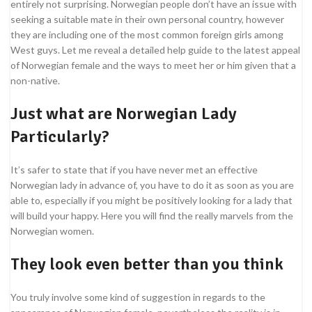
entirely not surprising. Norwegian people don’t have an issue with
seeking a suitable mate in their own personal country, however
they are including one of the most common foreign girls among
West guys. Let me reveal a detailed help guide to the latest appeal
of Norwegian female and the ways to meet her or him given that a
non-native.
Just what are Norwegian Lady
Particularly?
It’s safer to state that if you have never met an effective
Norwegian lady in advance of, you have to do it as soon as you are
able to, especially if you might be positively looking for a lady that
will build your happy. Here you will find the really marvels from the
Norwegian women.
They look even better than you think
You truly involve some kind of suggestion in regards to the