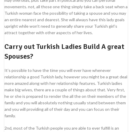
may overseas, plus take part in political and you can personal
movements. not, all those one thing simply take a back seat when a
Turkish woman face the possibility of taking a spouse and you may
an entire nearest and dearest. She will always have this lady goals
upright while won’t need to generally share your Turkish girl’s
attract together with other aspects of her lives.
Carry out Turkish Ladies Build A great
Spouses?
It’s possible to have the time you will ever have whenever
relationship a good Turkish lady, however you might be a great deal
more amazed along with her relationship features. Turkish ladies
make big wives, there are a couple of things about that. Very first,
he or she is prepared to render the all the on their members of the
family and you will absolutely nothing usually stand between them
and you will providing all of their day and you can focus on their
family.
2nd, most of the Turkish people you are able to ever fulfill is an