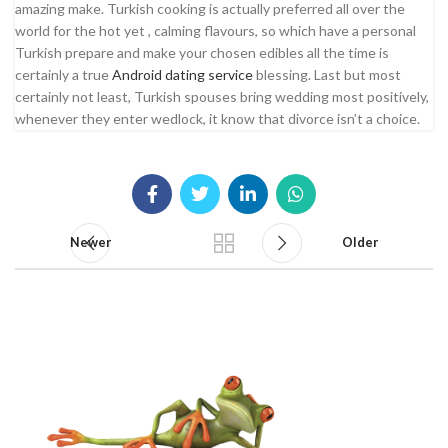
amazing make. Turkish cooking is actually preferred all over the
world for the hot yet , calming flavours, so which have a personal
Turkish prepare and make your chosen edibles all the time is
certainly a true
Android dating service
blessing. Last but most
certainly not least, Turkish spouses bring wedding most positively,
whenever they enter wedlock, it know that divorce isn’t a choice.
Newer
Older