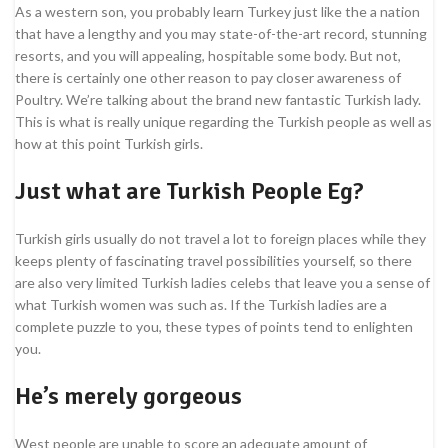
As a western son, you probably learn Turkey just like the a nation
that have a lengthy and you may state-of-the-art record, stunning
resorts, and you will appealing, hospitable some body. But not,
there is certainly one other reason to pay closer awareness of
Poultry. We’re talking about the brand new fantastic Turkish lady.
This is what is really unique regarding the Turkish people as well as
how at this point Turkish girls.
Just what are Turkish People Eg?
Turkish girls usually do not travel a lot to foreign places while they
keeps plenty of fascinating travel possibilities yourself, so there
are also very limited Turkish ladies celebs that leave you a sense of
what Turkish women was such as. If the Turkish ladies are a
complete puzzle to you, these types of points tend to enlighten
you.
He’s merely gorgeous
West people are unable to score an adequate amount of