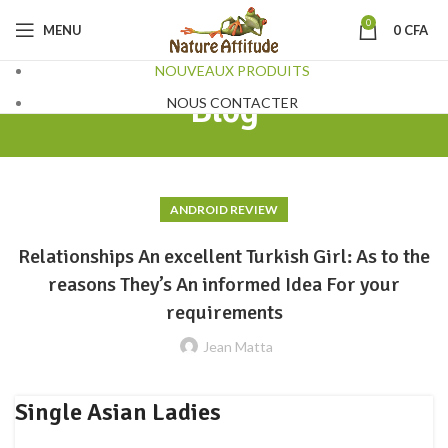
0
MENU
0
CFA
NOUVEAUX PRODUITS
Blog
NOUS CONTACTER
ANDROID REVIEW
Relationships An excellent Turkish Girl: As to the
reasons They’s An informed Idea For your
requirements
Jean Matta
Single Asian Ladies