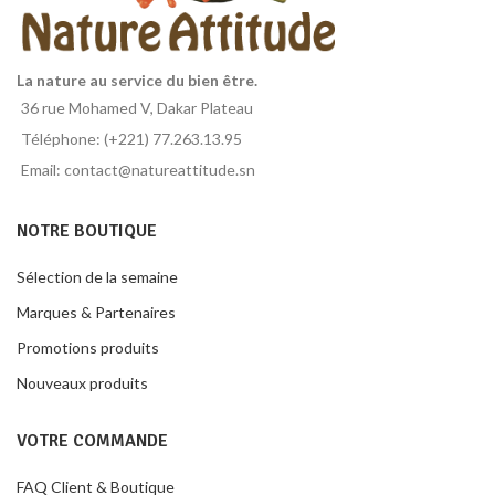
La nature au service du bien être.
36 rue Mohamed V, Dakar Plateau
Téléphone: (+221) 77.263.13.95
Email: contact@natureattitude.sn
NOTRE BOUTIQUE
Sélection de la semaine
Marques & Partenaires
Promotions produits
Nouveaux produits
VOTRE COMMANDE
FAQ Client & Boutique