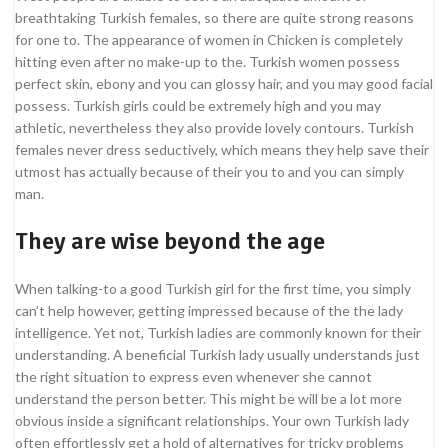
breathtaking Turkish females, so there are quite strong reasons
for one to. The appearance of women in Chicken is completely
hitting even after no make-up to the.
Turkish women possess
perfect skin, ebony and you can glossy hair, and you may good facial
possess. Turkish girls could be extremely high and you may
athletic, nevertheless they also provide lovely contours. Turkish
females never dress seductively, which means they help save their
utmost has actually because of their you to and you can simply
man.
They are wise beyond the age
When talking-to a good Turkish girl for the first time, you simply
can’t help however, getting impressed because of the the lady
intelligence. Yet not, Turkish ladies are commonly known for their
understanding. A beneficial Turkish lady usually understands just
the right situation to express even whenever she cannot
understand the person better. This might be will be a lot more
obvious inside a significant relationships. Your own Turkish lady
often effortlessly get a hold of alternatives for tricky problems