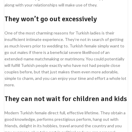
along with your relationships will make use of they.
They won’t go out excessively
One of the most charming reasons for Turkish ladies is their
insufficient intimate experience. They’re not in search of getting
as much lovers prior to wedding to. Turkish female simply want to
go out males if there is a beneficial severe likelihood of an
extended-name matchmaking or matrimony. You could potentially
will fulfill Turkish people exactly who have not had people close
couples before, but that just makes them even more adorable,
simple to charm, and you can enjoy your time and effort a whole lot
more.
They can not wait for children and kids
Modern Turkish female direct full, effective lifetime. They obtain a
good knowledge, performs prestigious perform, hang out with
friends, delight in its hobbies, travel around the country and you