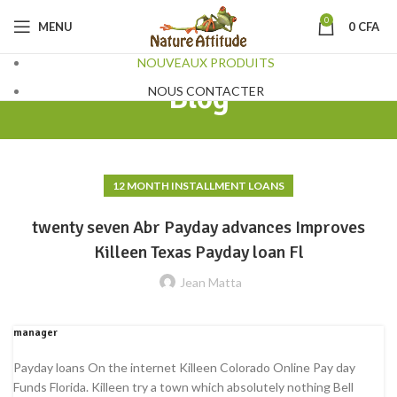
0
MENU
0
CFA
NOUVEAUX PRODUITS
Blog
NOUS CONTACTER
12 MONTH INSTALLMENT LOANS
twenty seven Abr Payday advances Improves
Killeen Texas Payday loan Fl
Jean Matta
manager
Payday loans On the internet Killeen Colorado Online Pay day
Funds Florida. Killeen try a town which absolutely nothing Bell