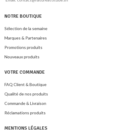
NOTRE BOUTIQUE
Sélection de la semaine
Marques & Partenaires
Promotions produits
Nouveaux produits
VOTRE COMMANDE
FAQ Client & Boutique
Qualité de nos produits
Commande & Livraison
Réclamations produits
MENTIONS LÉGALES