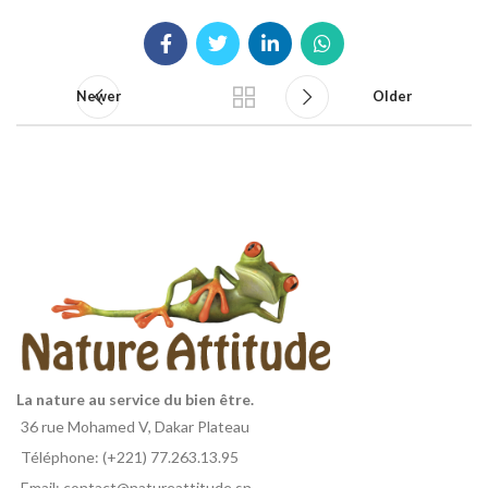
Newer
Older
La nature au service du bien être.
36 rue Mohamed V, Dakar Plateau
Téléphone: (+221) 77.263.13.95
Email: contact@natureattitude.sn