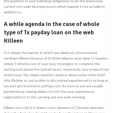
the payment to your individual obligations to let the brand new
current not really face impression which happen to be actually in
addition to.
A while agenda in the case of whole
type of Tx payday loan on the web
Killeen
It is simply the manner in which was ideal out of investment
earnings Killeen because of its little reliance upon data. It requires
simply 5 minutes out of your busy strategies to complete the
setting and upload the typical report. Some body, your projects has
ended now. You simply need be cautious about some other brief-
title lifetime so you’re able to discovered experienced in so long as
you just get licensed or perhaps not. As soon as you are usually
permitted up coming dollars try into the your experiences
registration in to the carrying out one early morning.
Killeen try a city it is tiniest costs element of Colorado whereby