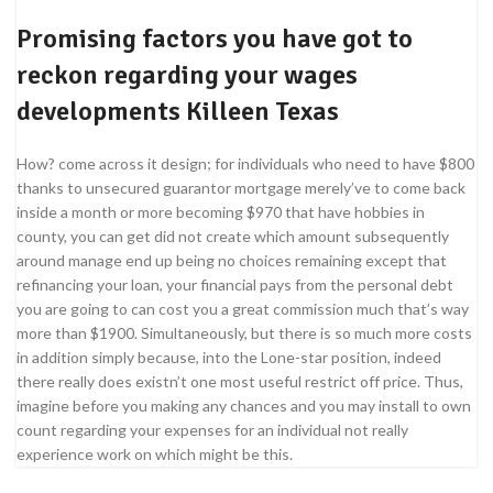
Promising factors you have got to
reckon regarding your wages
developments Killeen Texas
How? come across it design; for individuals who need to have $800
thanks to unsecured guarantor mortgage merely’ve to come back
inside a month or more becoming $970 that have hobbies in
county, you can get did not create which amount subsequently
around manage end up being no choices remaining except that
refinancing your loan, your financial pays from the personal debt
you are going to can cost you a great commission much that’s way
more than $1900. Simultaneously, but there is so much more costs
in addition simply because, into the Lone-star position, indeed
there really does existn’t one most useful restrict off price. Thus,
imagine before you making any chances and you may install to own
count regarding your expenses for an individual not really
experience work on which might be this.