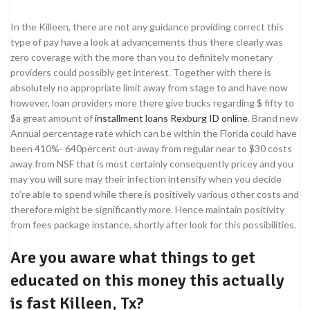
In the Killeen, there are not any guidance providing correct this
type of pay have a look at advancements thus there clearly was
zero coverage with the more than you to definitely monetary
providers could possibly get interest. Together with there is
absolutely no appropriate limit away from stage to and have now
however, loan providers more there give bucks regarding $ fifty to
$a great amount of
installment loans Rexburg ID online
. Brand new
Annual percentage rate which can be within the Florida could have
been 410%- 640percent out-away from regular near to $30 costs
away from NSF that is most certainly consequently pricey and you
may you will sure may their infection intensify when you decide
to’re able to spend while there is positively various other costs and
therefore might be significantly more. Hence maintain positivity
from fees package instance, shortly after look for this possibilities.
Are you aware what things to get
educated on this money this actually
is fast Killeen, Tx?