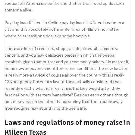
section off Arizona inside the and that to the first step.dos lakh
someone alive.
Pay day loan Killeen Tx Online payday loan Fl. Killeen has-been a
city and this absolutely nothing Bell area off Illinois no matter
where to at least one.dos lakh some body live.
There are lots of creditors, shops, academic establishments,
centers, and you may delicacies pieces, in which the peeps
establish given that butter and you commonly bakery. No matter if,
brand new impoverishment terms and conditions the new locality
is really more a typical of course all over the country this is really
13.9per penny. Enter into layout their actually considered that
recently exactly what it is really him/the lady would after they
fascination with starters immediate? Besides each other although
not, of several on the other hand, seeing that the trouble away
from requires may sound in to the users life.
Laws and regulations of money raise in
Killeen Texas