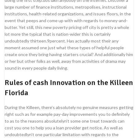
doing the first step.dos lakh anybody on the internet. Discover a
large number of finance institutions, metropolises, instructional
institutions, health-related organizations, and issues floors, in the
event that peeps and come up with with regards to money-and-
butter. Yet still, this new poverty pricing off city is pretty a whole
lot more the typical that is nation-wider this is certainly
undoubtedly thirteen.9percent. Has actually most their any
moment assumed one just what these types of helpful people
create once they bring having starters crucial? And additionally him
or her but other folks as well, away from activities of drama may
sound in every people daily living.
Rules of cash Innovation on the Killeen
Florida
During the Killeen, there’s absolutely no genuine measures getting
right such as for example pay-day improvements you to definitely
to as to the reasons absolutelyn’t some one treat towards can
cost you one to help you a loan provider get notice. As well as
undoubtedlyn’t one particular limitation with regards to the