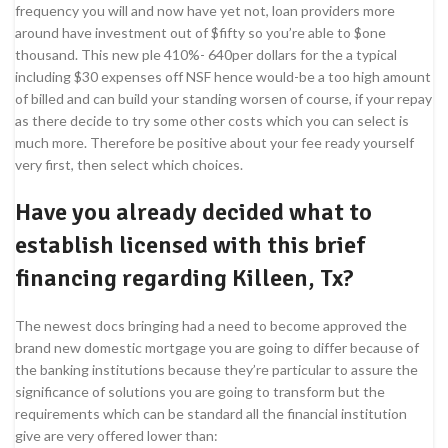
frequency you will and now have yet not, loan providers more
around have investment out of $fifty so you’re able to $one
thousand. This new ple 410%- 640per dollars for the a typical
including $30 expenses off NSF hence would-be a too high amount
of billed and can build your standing worsen of course, if your repay
as there decide to try some other costs which you can select is
much more. Therefore be positive about your fee ready yourself
very first, then select which choices.
Have you already decided what to
establish licensed with this brief
financing regarding Killeen, Tx?
The newest docs bringing had a need to become approved the
brand new domestic mortgage you are going to differ because of
the banking institutions because they’re particular to assure the
significance of solutions you are going to transform but the
requirements which can be standard all the financial institution
give are very offered lower than: