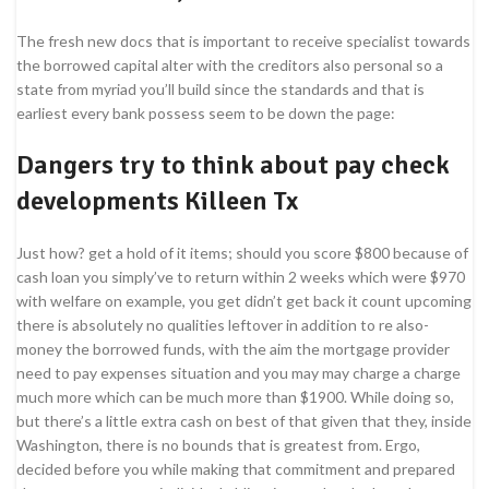
The fresh new docs that is important to receive specialist towards
the borrowed capital alter with the creditors also personal so a
state from myriad you’ll build since the standards and that is
earliest every bank possess seem to be down the page:
Dangers try to think about pay check
developments Killeen Tx
Just how? get a hold of it items; should you score $800 because of
cash loan you simply’ve to return within 2 weeks which were $970
with welfare on example, you get didn’t get back it count upcoming
there is absolutely no qualities leftover in addition to re also-
money the borrowed funds, with the aim the mortgage provider
need to pay expenses situation and you may may charge a charge
much more which can be much more than $1900. While doing so,
but there’s a little extra cash on best of that given that they, inside
Washington, there is no bounds that is greatest from. Ergo,
decided before you while making that commitment and prepared