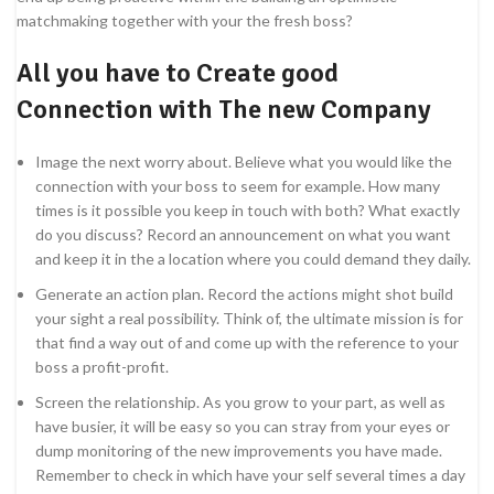
matchmaking together with your the fresh boss?
All you have to Create good
Connection with The new Company
Image the next worry about. Believe what you would like the
connection with your boss to seem for example. How many
times is it possible you keep in touch with both? What exactly
do you discuss?
Record an announcement on what you want
and keep it in the a location where you could demand they daily.
Generate an action plan. Record the actions might shot build
your sight a real possibility. Think of, the ultimate mission is for
that find a way out of and come up with the reference to your
boss a profit-profit.
Screen the relationship. As you grow to your part, as well as
have busier, it will be easy so you can stray from your eyes or
dump monitoring of the new improvements you have made.
Remember to check in which have your self several times a day